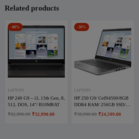
Related products
-60%
-38%
LAPTOPS
LAPTOPS
HP 240 G9 – i3, 13th Gen, 8,
HP 250 G9/ CelN4500/8GB
512, DOS, 14″/ B10MRAT
DDR4 RAM/ 256GB SSD/
DOS / 15.6″/ 8Y2Y9PA/
₹
82,990.00
₹
32,990.00
₹
39,990.00
₹
24,599.00
Turbo Ash