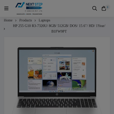
0
Home
Products
Laptops
HP 255 G10 R3-7320U/ 8GB/ 512GB/ DOS/ 15.6"/ HD/ 1Year/
B1FW9PT