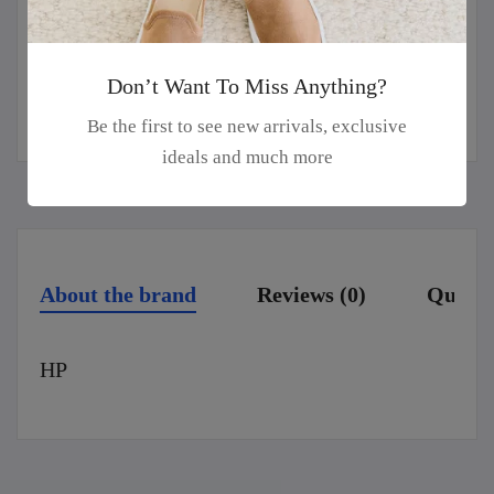
Guaranteed safe & secure checkout
Don’t Want To Miss Anything?
Be the first to see new arrivals, exclusive
ideals and much more
About the brand
Reviews (0)
Questi
HP