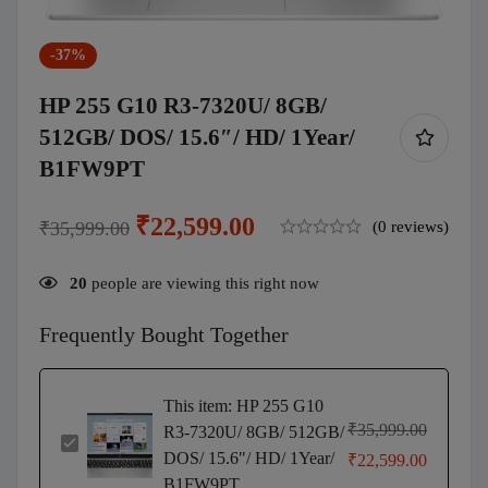
-37%
HP 255 G10 R3-7320U/ 8GB/
512GB/ DOS/ 15.6″/ HD/ 1Year/
B1FW9PT
₹
22,599.00
₹
35,999.00
(0 reviews)
20
people are viewing this right now
Frequently Bought Together
This item:
HP 255 G10
₹
35,999.00
R3-7320U/ 8GB/ 512GB/
HP
DOS/ 15.6"/ HD/ 1Year/
₹
22,599.00
255
B1FW9PT