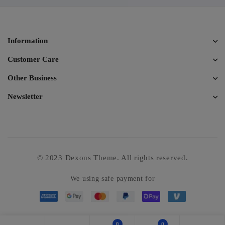
Information
Customer Care
Other Business
Newsletter
© 2023 Dexons Theme. All rights reserved.
We using safe payment for
0
0