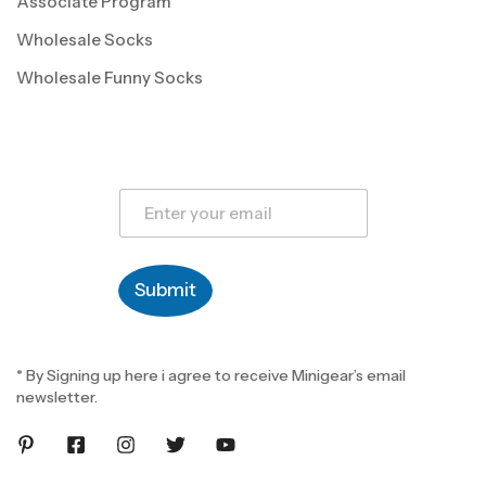
Associate Program
Wholesale Socks
Wholesale Funny Socks
E
m
a
i
l
Submit
*
* By Signing up here i agree to receive Minigear’s email
newsletter.