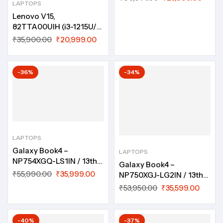
LAPTOPS
Lenovo V15,
82TTA00UIH (i3-1215U/
8GB/ 512GB SSD/ DOS/
₹
35,900.00
₹
20,999.00
15.6″/ 1 year ADP/ No
Bag)
-36%
-34%
LAPTOPS
Galaxy Book4 –
LAPTOPS
NP754XGQ-LS1IN / 13th
Galaxy Book4 –
Gen Core i5, 16 GB, 512
₹
55,990.00
₹
35,999.00
NP750XGJ-LG2IN / 13th
GB, DOS, 15.6″, Silver
Gen Core i5, 16 GB, 512
₹
53,950.00
₹
35,599.00
GB, Win 11 Home, 15.6″,
Gray
-40%
-37%