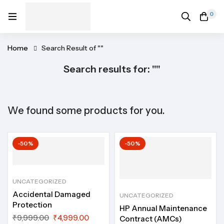
0
Home
Search Result of ""
Search results for: ""
We found some products for you.
-50%
-50%
UNCATEGORIZED
Accidental Damaged
UNCATEGORIZED
Protection
HP Annual Maintenance
₹
9,999.00
₹
4,999.00
Contract (AMCs)