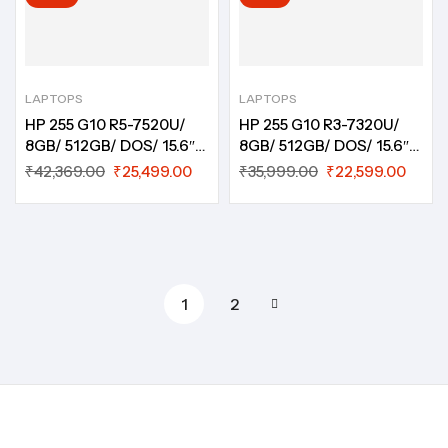
LAPTOPS
LAPTOPS
HP 255 G10 R5-7520U/
HP 255 G10 R3-7320U/
8GB/ 512GB/ DOS/ 15.6″/
8GB/ 512GB/ DOS/ 15.6″/
HD/ 1Year/ B15J0PT
HD/ 1Year/ B1FW9PT
₹
42,369.00
₹
25,499.00
₹
35,999.00
₹
22,599.00
1
2