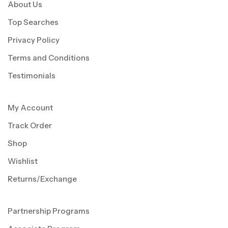
About Us
Top Searches
Privacy Policy
Terms and Conditions
Testimonials
My Account
Track Order
Shop
Wishlist
Returns/Exchange
Partnership Programs