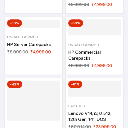
₹
9,999.00
₹
4,999.00
-50%
-50%
UNCATEGORIZED
HP Server Carepacks
UNCATEGORIZED
₹
9,999.00
₹
4,999.00
HP Commercial
Carepacks
₹
9,999.00
₹
4,999.00
-42%
-61%
LAPTOPS
Lenovo V14, i3, 8, 512,
12th Gen, 14″, DOS
₹
60,914.00
₹
23,999.00