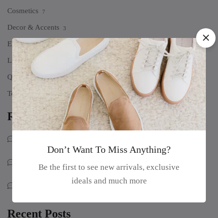
Cosmetics
7
Decor & Accents
3
Electronics
5
Life Style
1
Quote
2
Technology
10
Recent Comments
Myoui Mina
on
100% Pure & Natural Sage Essential Oil
Don’t Want To Miss Anything?
Park John
on
100% Pure & Natural Sage Essential Oil
Be the first to see new arrivals, exclusive
ideals and much more
Sophia Loren
on
100% Pure & Natural Sage Essential Oil
Recent Posts