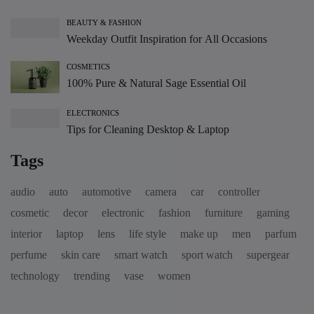
BEAUTY & FASHION
Weekday Outfit Inspiration for All Occasions
COSMETICS
100% Pure & Natural Sage Essential Oil
ELECTRONICS
Tips for Cleaning Desktop & Laptop
Tags
audio
auto
automotive
camera
car
controller
cosmetic
decor
electronic
fashion
furniture
gaming
interior
laptop
lens
life style
make up
men
parfum
perfume
skin care
smart watch
sport watch
supergear
technology
trending
vase
women