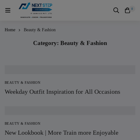
0
Home
Beauty & Fashion
Category: Beauty & Fashion
BEAUTY & FASHION
Weekday Outfit Inspiration for All Occasions
BEAUTY & FASHION
New Lookbook | More Train more Enjoyable