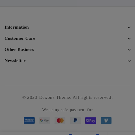
Information
Customer Care
Other Business
Newsletter
© 2023 Dexons Theme. All rights reserved.
We using safe payment for