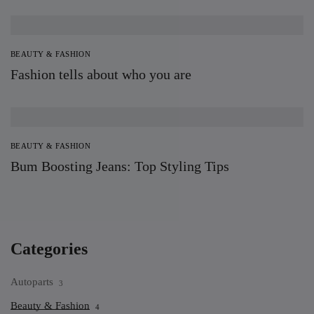
BEAUTY & FASHION
Fashion tells about who you are
BEAUTY & FASHION
Bum Boosting Jeans: Top Styling Tips
Categories
Autoparts
3
Beauty & Fashion
4