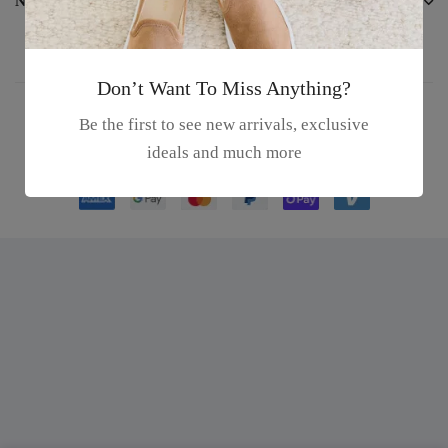
Newsletter
Don’t Want To Miss Anything?
Be the first to see new arrivals, exclusive
© 2023 Dexons Theme. All rights reserved.
ideals and much more
We using safe payment for