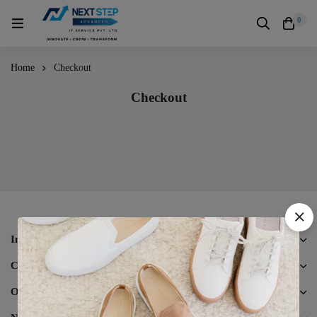
0
Home
Checkout
Checkout
Information
Customer Care
Other Business